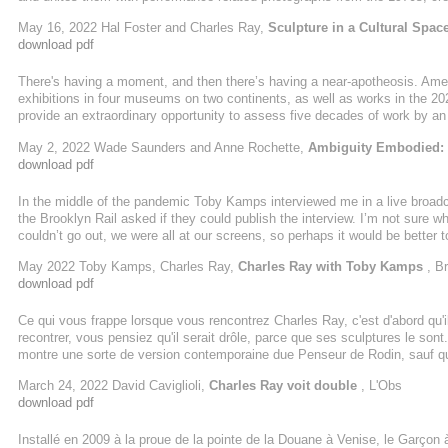
Key to the exhibition are two new works, Archangel(2021) and Sarah William
May 16, 2022 Hal Foster and Charles Ray,
Sculpture in a Cultural Spac
Jim (2014), reference Mark Twain’s Adventures of Huckleberry Finn (1885),
download pdf
There's having a moment, and then there’s having a near-apotheosis. Amer
exhibitions in four museums on two continents, as well as works in the 2
provide an extraordinary opportunity to assess five decades of work by an
and conceptual challenges. “I don’t think about sculpture,” Ray has said, “I
May 2, 2022 Wade Saunders and Anne Rochette,
Ambiguity Embodied: C
representation, be it of human bodies, animals, toys, vehicles, domestic fu
download pdf
In the middle of the pandemic Toby Kamps interviewed me in a live broadca
the Brooklyn Rail asked if they could publish the interview. I’m not sure wh
couldn’t go out, we were all at our screens, so perhaps it would be better
around, not because I didn’t like them, but my answers were different. They n
May 2022 Toby Kamps, Charles Ray,
Charles Ray with Toby Kamps
, Br
better. ...
download pdf
Ce qui vous frappe lorsque vous rencontrez Charles Ray, c'est d'abord qu'il
recontrer, vous pensiez qu'il serait drôle, parce que ses sculptures le so
montre une sorte de version contemporaine due Penseur de Rodin, sauf que
contemplation d'un cheeseburger.
March 24, 2022 David Caviglioli,
Charles Ray voit double
, L'Obs
download pdf
Installé en 2009 à la proue de la pointe de la Douane à Venise, le Garçon à