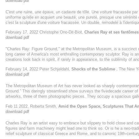
download pdf
C'est une ruine, une épave, un cadavre de tôle. Une voiture fracassée par
uniforme qu'elle en acquiert une beauté, une pureté, presque une sérénité 
c'est la sculpture d'une voiture fracassée. Un double, remodelé à l'identiqu
véritable voiture où la morts'est invitée.
February 17, 2022 Christophe Ono-Dit-Biot,
Charles Ray et ses fantômes
download pdf
"Charles Ray: Figure Ground," at the Metropolitan Museum, is a succinct 
long career of America's most enthralling contemporary sculptor. Ray is an
creations look back in spirit, if rarely in appearance, to the sublimity of a
pieces that he develops in clay before they are machined from single block
February 14, 2022 Peter Schjeldahl,
Shocks of the Sublime
, The New Y
Japanese woodworkers under his direction-- rivet and bemuse. Take "Mime
download pdf
male ...
The Metropolitan Museum of Art has never looked as sharply contemporary, 
Ground.” This daringly streamlined show surveys the fivedecade career of
artworks, three of them photographic pieces. They occupy a spacious galle
of dark unoccupied stone floor feel less like the Met than the fourth leve
Feb 11 2022, Roberta Smith,
Amid the Open Space, Sculptures That A
Avenue. Welcome to now it seems to say. Before you read a ...
download pdf
Charles Ray is an artist easy to embrace but slippery to hold close and cat
figures and farm machinery might lead one to think so. Or is he a neo-tradi
relief sculpture of classical Greece and Rome, and to canonic 19th-centu
without historical indictment - a rarity in today's art world.