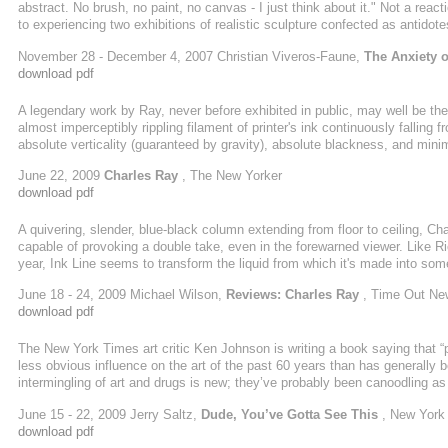
abstract. No brush, no paint, no canvas - I just think about it." Not a reac
to experiencing two exhibitions of realistic sculpture confected as antidot
the meticulously unsettling work of two foundational artists: Charles Ray
November 28 - December 4, 2007 Christian Viveros-Faune,
The Anxiety 
download pdf
A legendary work by Ray, never before exhibited in public, may well be th
almost imperceptibly rippling filament of printer's ink continuously falling fr
absolute verticality (guaranteed by gravity), absolute blackness, and mini
serenely, terrifies. Two other early motorized
June 22, 2009
Charles Ray
, The New Yorker
download pdf
A quivering, slender, blue-black column extending from floor to ceiling, Cha
capable of provoking a double take, even in the forewarned viewer. Like R
year, Ink Line seems to transform the liquid from which it's made into som
properties of oil to make a pool that vanishes into its surroundings, Ray 
June 18 - 24, 2009 Michael Wilson,
Reviews: Charles Ray
, Time Out Ne
a gentle trickling sound and the presence of a nervous gallery ...
download pdf
The New York Times art critic Ken Johnson is writing a book saying that 
less obvious influence on the art of the past 60 years than has generall
intermingling of art and drugs is new; they’ve probably been canoodling as
who actually use drugs. Sober-looking work is made by stoners and addled
June 15 - 22, 2009 Jerry Saltz,
Dude, You’ve Gotta See This
, New York
paintings are among the most hallucinogenic works ever made. In some wa
download pdf