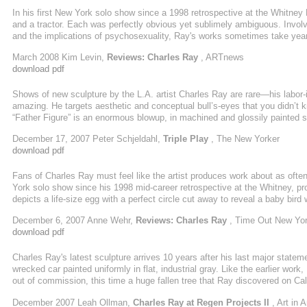
In his first New York solo show since a 1998 retrospective at the Whitney
and a tractor. Each was perfectly obvious yet sublimely ambiguous. Involvi
and the implications of psychosexuality, Ray's works sometimes take years 
March 2008 Kim Levin,
Reviews: Charles Ray
, ARTnews
download pdf
Shows of new sculpture by the L.A. artist Charles Ray are rare—his labor
amazing. He targets aesthetic and conceptual bull’s-eyes that you didn’t k
“Father Figure” is an enormous blowup, in machined and glossily painted sol
tractor with a benignly beefy driver. It weighs a Richard Serra-esque eighte
December 17, 2007 Peter Schjeldahl,
Triple Play
, The New Yorker
steel and painted white, of a young boy seated ...
download pdf
Fans of Charles Ray must feel like the artist produces work about as often 
York solo show since his 1998 mid-career retrospective at the Whitney, pro
depicts a life-size egg with a perfect circle cut away to reveal a baby bird 
almost unbearably delicate and intimate object, with the chick’s tiny beak
December 6, 2007 Anne Wehr,
Reviews: Charles Ray
, Time Out New Yo
opposite end of the scale, there’s Father ...
download pdf
Charles Ray's latest sculpture arrives 10 years after his last major stateme
wrecked car painted uniformly in flat, industrial gray. Like the earlier wor
out of commission, this time a huge fallen tree that Ray discovered on Cal
trunk, made silicone molds of the parts and cast them in fiberglass. Th
December 2007 Leah Ollman,
Charles Ray at Regen Projects II
, Art in 
replicated the original, decayed tree in freshly cut Japanese cypress (hinok