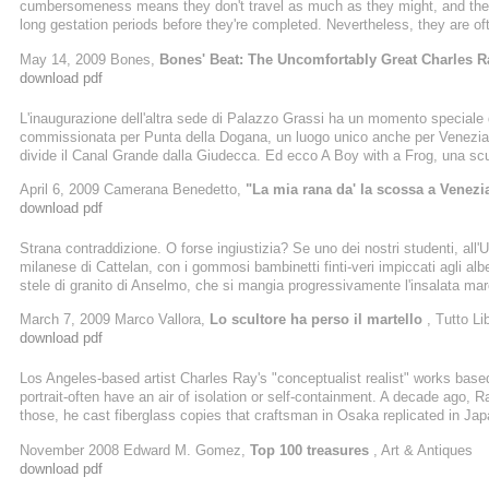
cumbersomeness means they don't travel as much as they might, and ther
long gestation periods before they're completed. Nevertheless, they are ofte
art history. Ray makes for a good Google image search
May 14, 2009 Bones,
Bones' Beat: The Uncomfortably Great Charles 
download pdf
L'inaugurazione dell'altra sede di Palazzo Grassi ha un momento speciale q
commissionata per Punta della Dogana, un luogo unico anche per Venezia,
divide il Canal Grande dalla Giudecca. Ed ecco A Boy with a Frog, una scu
rana, come mostrandola al mondo. L'opera e' di Charles Ray, da vent'anni u
April 6, 2009 Camerana Benedetto,
"La mia rana da' la scossa a Venezi
una piccola rivoluzione culturale anche per Venezia. Che merita alcune ...
download pdf
Strana contraddizione. O forse ingiustizia? Se uno dei nostri studenti, al
milanese di Cattelan, con i gommosi bambinetti finti-veri impiccati agli alber
stele di granito di Anselmo, che si mangia progressivamente l'insalata mar
ad inquietarci, ad impuntarci anzi, se non viene fuori la risposta giusta, l
March 7, 2009 Marco Vallora,
Lo scultore ha perso il martello
, Tutto Lib
environnement, performance o ready made)
download pdf
Los Angeles-based artist Charles Ray's "conceptualist realist" works based
portrait-often have an air of isolation or self-containment. A decade ago, R
those, he cast fiberglass copies that craftsman in Osaka replicated in Jap
Hinoki (2007), Ray's 38-foot-long, 2,100-pound sculpture that
November 2008 Edward M. Gomez,
Top 100 treasures
, Art & Antiques
download pdf