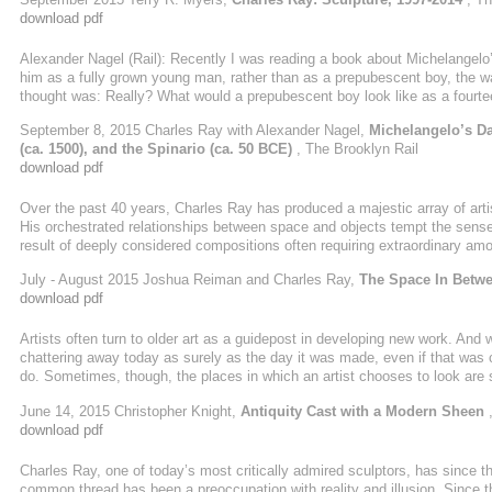
philosophical dialogue or debate, orchestrated ...
download pdf
Alexander Nagel (Rail): Recently I was reading a book about Michelange
him as a fully grown young man, rather than as a prepubescent boy, the w
thought was: Really? What would a prepubescent boy look like as a fourtee
about this. Charles Ray: Alex, I have been trying to respond to your ques
September 8, 2015 Charles Ray with Alexander Nagel,
Michelangelo’s Da
has run away with the question of what would a fourteen-foot prepubescent b
(ca. 1500), and the Spinario (ca. 50 BCE)
, The Brooklyn Rail
download pdf
Over the past 40 years, Charles Ray has produced a majestic array of arti
His orchestrated relationships between space and objects tempt the senses
result of deeply considered compositions often requiring extraordinary am
idioms question our basic ontology. He employs the power of awkward bodil
July - August 2015 Joshua Reiman and Charles Ray,
The Space In Betw
between work and viewer. He deploys a serious wit and, over the years, h
download pdf
many makers and admirers ...
Artists often turn to older art as a guidepost in developing new work. And 
chattering away today as surely as the day it was made, even if that was ce
do. Sometimes, though, the places in which an artist chooses to look are 
sculptor Charles Ray has been looking closely at the art of antiquity. Car
June 14, 2015 Christopher Knight,
Antiquity Cast with a Modern Sheen
,
Periclean Athens and Hellenistic Greece and heroic ...
download pdf
Charles Ray, one of today’s most critically admired sculptors, has since 
common thread has been a preoccupation with reality and illusion. Since th