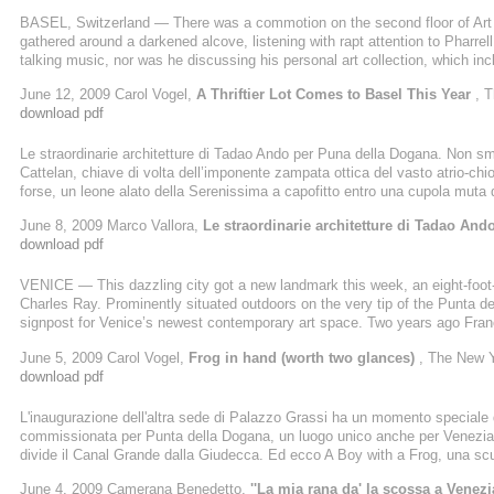
BASEL, Switzerland — There was a commotion on the second floor of Art B
gathered around a darkened alcove, listening with rapt attention to Pharrel
talking music, nor was he discussing his personal art collection, which i
Mr. Williams, wearing a red-checked gingham shirt, a brown fedora and bag
June 12, 2009 Carol Vogel,
A Thriftier Lot Comes to Basel This Year
, 
carefully arranged in the open mouth of a whimsical fiberglass monster. “The
download pdf
Le straordinarie architetture di Tadao Ando per Puna della Dogana. Non sme
Cattelan, chiave di volta dell’imponente zampata ottica del vasto atrio-ch
forse, un leone alato della Serenissima a capofitto entro una cupola muta
ronconiana, la testa caparbiamente ficcata entro la parete, come a non 
June 8, 2009 Marco Vallora,
Le straordinarie architetture di Tadao An
intorno, fremente. Sarebbe troppo corrivo osare la scorciatoia
download pdf
VENICE — This dazzling city got a new landmark this week, an eight-foot-ta
Charles Ray. Prominently situated outdoors on the very tip of the Punta 
signpost for Venice’s newest contemporary art space. Two years ago Franç
who owns Christie’s, beat out the Solomon R. Guggenheim Foundation for
June 5, 2009 Carol Vogel,
Frog in hand (worth two glances)
, The New 
33-year agreement with the City of Venice to transform it into a gallery ...
download pdf
L'inaugurazione dell'altra sede di Palazzo Grassi ha un momento speciale q
commissionata per Punta della Dogana, un luogo unico anche per Venezia,
divide il Canal Grande dalla Giudecca. Ed ecco A Boy with a Frog, una scu
rana, come mostrandola al mondo. L'opera e' di Charles Ray, da vent'anni u
June 4, 2009 Camerana Benedetto,
''La mia rana da' la scossa a Venez
una piccola