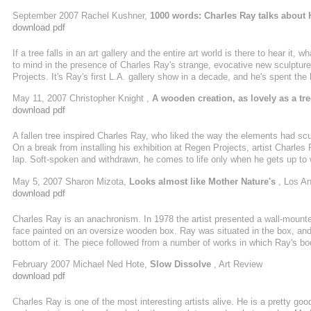
commenced Hinoki's decadelong backstory--protracted even for Ray, who of
September 2007 Rachel Kushner,
1000 words: Charles Ray talks about 
order to achieve just the right subtle-yet-delirious mimetic shift. Hinoki ...
download pdf
If a tree falls in an art gallery and the entire art world is there to hear i
to mind in the presence of Charles Ray's strange, evocative new sculptu
Projects. It's Ray's first L.A. gallery show in a decade, and he's spent th
piece. The sculpture is a hand-crafted doppelganger of a hollow, 32-foot-lo
May 11, 2007 Christopher Knight ,
A wooden creation, as lovely as a tre
answer ...
download pdf
A fallen tree inspired Charles Ray, who liked the way the elements had sc
On a break from installing his exhibition at Regen Projects, artist Charles
lap. Soft-spoken and withdrawn, he comes to life only when he gets up to wal
tree, carved in wood. "I'm interested in where you find yourself in relation
May 5, 2007 Sharon Mizota,
Looks almost like Mother Nature's
, Los A
changes as you move through ...
download pdf
Charles Ray is an anachronism. In 1978 the artist presented a wall-mounted
face painted on an oversize wooden box. Ray was situated in the box, and 
bottom of it. The piece followed from a number of works in which Ray's bo
these were preserved as photographs: Untitled (1973) is a black-and-white
February 2007 Michael Ned Hote,
Slow Dissolve
, Art Review
Piece I—II (1973) is a photographic diptych that documents the ...
download pdf
Charles Ray is one of the most interesting artists alive. He is a pretty good