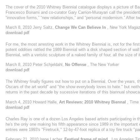
The cover of the 2010 Whitney Biennial catalogue displays a picture of 
Francesco Bonami and co-curator Gary Carrion-Murayari call the president “
“innovative forms,” “new relationships,” and “personal modernism.” After two
catalogue speaks of “renewal” and “optimism.” Yes, it’s the Obama Biennial
March 8, 2010 Jerry Saltz,
Change We Can Believe In
, New York Magaz
disappointing—and a big improvement on what came before.
download pdf
For me, the most arresting work in the Whitney Biennial is, not for the firs
potent oddities rattled the 1989 Biennial with a disk shaped section of wal
Biennial, with a veristic sculpture of a naked family of four, all the size of 
on Madison Avenue; and the 1995 edition, with a wooden, carved and painted, 
March 8, 2010 Peter Schjeldahl,
No Offense
, The New Yorker
download pdf
The Whitney finally figures out how to put on a Biennial. Over the years, 
Oscars of the art world" and "the show everybody loves to hate." but neith
returns in the past decade by sucessive iterations of this biannual showc
world," or "the show everyone pays lip service to but nobody quite knows w
March 4, 2010 Howard Halle,
Art Reviews: 2010 Whitney Biennal
, Time
Biennial would be retired. That'll never happen, of course,
download pdf
Charles Ray is one of a dozen Los Angeles based artists participating in
he's the only one making his fifth appearance since 1989 in the importan
entries were 1993's "Firetruck," 12-by-47-foot replica of a toy fire truck
he described as "a nuclear family' - four nude fiberglass figures holding 
February 21, 2010 Irene Lacher,
Festival frame of mind
, Los Angeles T