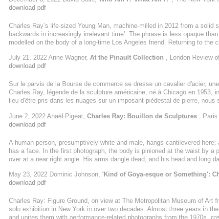
infamous photograph in Artforum of the very buff (and in the ...
download pdf
Charles Ray’s​ life-sized Young Man, machine-milled in 2012 from a solid 
backwards in increasingly irrelevant time’. The phrase is less opaque tha
modelled on the body of a long-time Los Angeles friend. Returning to the c
the gap between ‘ancient methods of representation’ and the ‘embodiment o
July 21, 2022 Anne Wagner,
At the Pinault Collection
, London Review o
being a term for what art historians might less interestingly call social con
download pdf
Sur le parvis de la Bourse de commerce se dresse un cavalier d'acier, une 
Charles Ray, légende de la sculpture américaine, né à Chicago en 1953, 
lieu d'être pris dans les nuages sur un imposant piédestal de pierre, nou
n'est pas vraimant un portrait de moi, ni un monument. C'est une sculpture
June 2, 2022 Anaël Pigeat,
Charles Ray: Bouillon de Sculptures
, Paris
des chaussures, le H qui marque ...
download pdf
A human person, presumptively white and male, hangs cantilevered here; a
has a face. In the first photograph, the body is pinioned at the waist by a 
over at a near right angle. His arms dangle dead, and his head and long dark 
Dressed in belted black jeans, dark desert boots, and a black sweatshirt, al
May 23, 2022 Dominic Johnson,
'Kind of Goya-esque or Something': C
...
download pdf
Charles Ray: Figure Ground, on view at The Metropolitan Museum of Art from 
solo exhibition in New York in over two decades. Almost three years in the
and unites them with performance-related photographs from the 1970s, crea