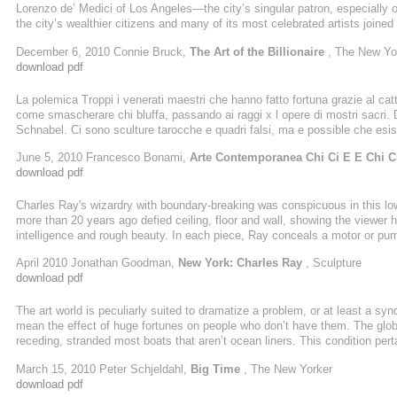
Lorenzo de’ Medici of Los Angeles—the city’s singular patron, especially 
the city’s wealthier citizens and many of its most celebrated artists joi
downtown Los Angeles. It was MOCA’s second fund-raising gala since Bro
December 6, 2010 Connie Bruck,
The Art of the Billionaire
, The New Yo
download pdf
La polemica Troppi i venerati maestri che hanno fatto fortuna grazie al catt
come smascherare chi bluffa, passando ai raggi x l opere di mostri sacri. 
Schnabel. Ci sono sculture tarocche e quadri falsi, ma e possible che esis
Possibilissimo. Come Capirlo? Non e semplicissimo ma possiamo provarc
June 5, 2010 Francesco Bonami,
Arte Contemporanea Chi Ci E E Chi C
download pdf
Charles Ray's wizardry with boundary-breaking was conspicuous in this low-t
more than 20 years ago defied ceiling, floor and wall, showing the viewer h
intelligence and rough beauty. In each piece, Ray conceals a motor or pum
instruments, while concealed, feel rudimentary. Ray is a thoroughly classi
April 2010 Jonathan Goodman,
New York: Charles Ray
, Sculpture
sense. He creates one-off pieces that range widely without necessarily rela
download pdf
The art world is peculiarly suited to dramatize a problem, or at least a sy
mean the effect of huge fortunes on people who don’t have them. The global
receding, stranded most boats that aren’t ocean liners. This condition pert
(collectors, patrons) and the relatively poor (artists, intellectuals) inter
March 15, 2010 Peter Schjeldahl,
Big Time
, The New Yorker
holdings of contemporary art are sampled in a controversial show with a ..
download pdf