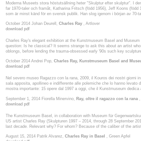
Moderna Museets stora höstutsällning heter "Skulptur efter skulptur". I d
far 1970-taler och framåt, Katharina Fritsch (född 1956), Jeff Koons (föd
som är minst känd för en svensk publik. Han slog igenom i början av 70-talet
och media. Från användandet av sig själv som en del i skulpturen, som "Pla
October 2014 Johan Deurell,
Charles Ray
, Artlover
modeller av en naken amerikansk kärnfamilj där alla är lika långa, med den
download pdf
Charles Ray's elegant exhibition at the Kunstmuseum Basel and Museum 
question: Is he classical? It seems strange to ask this about an artist who
oblongs, before lending the trauma-obsessed early '90s such key sculpture 
pink skirt suit. Yet certain aspects of the latter's more modest counterpar
October 2014 Andrei Pop,
Charles Ray, Kunstmuseum Basel and Muse
cheekbones, hairless vulva, and orb-like eyes -- are undeniably classical,
download pdf
Nel severo museo Ragazzo con la rana, 2009, il Kouros dei nostri giorni in a
sala apposita, apollineo e indifferente alle polemiche che lo hanno levato d
mostra importante: 15 opere dal 1997 a oggi, che il Kunstmuseum dedica 
in polemica con l’astrazione del ’900, esplora i fondamenti della scultura, 
September 1, 2014 Fiorella Minervino,
Ray, oltre il ragazzo con la rana
,
tradizione classica e al realismo, ma aggiornati ai modi e alle ricerche di ..
download pdf
The Kunstmuseum Basel, in collaboration with Museum für Gegenwartskunst,
US artist Charles Ray (Skulpturen 1997 – 2014, through 28 September 2014)
last decade. Relevant why? For whom? Because of the caliber of the artist
(1953), born in Chicago and living in Los Angeles, is one of the most intere
August 15, 2014 Patrik Alvarez,
Charles Ray in Basel
, Green Apfel
scene. His biography is long enough to tell us the international resonance o