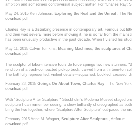
ambition and sometimes controversial subject matter. For “Charles Ray: Sc
the 18,000 square feet of its second floor Modern Wing to just 17 pieces, a
May 24, 2015 Ken Johnson,
Exploring the Real and the Unreal
, The Ne
(2014), a full-scale equestrian self-portrait, will be displayed elsewhere in
download pdf
Charles Ray is a disturbing presence in contemporary art. Famous but littl
and then wait several more before showing it, he is so far from the mains
has been unusually productive in the past decade. When I visited his stud
sculptural models or fragments in various sizes and stages of developme
May 11, 2015 Calvin Tomkins,
Meaning Machines, the sculptures of Ch
fifteen assistants. Others—a ...
download pdf
The sculptor of labor-intensive tours de force springs two new stunners. “B
rendition of a trash-compacted pickup truck, carved from a thirteen-ton sol
The faithfully represented, violent details—squashed, buckled, creased, dim
roads god. “Girl on Pony” (2015), a seven-foot-high aluminum low relief, is 
February 23, 2015
Goings On About Town, Charles Ray
, The New York
tenderness of Hellenic tomb art. Ray is our compelling neoclassicist master,
download pdf
With "Sculpture After Sculpture," Stockholm's Moderna Museet staged one
sculpture I can remember seeing: a show brilliantly choreographed as bo
bring the two together; where "Sculpture After Sculpture" out-paced the ordi
an installation, an orchestration of objects in space. Picture a presentation o
February 2015 Anne M. Wagner,
Sculpture After Sculpture
, Artforum
straight up. Such a display follows from Minimalism, certainly, but also f
download pdf
this ...