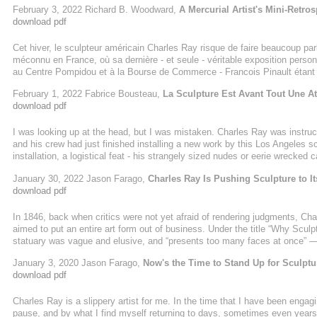
February 3, 2022 Richard B. Woodward,
A Mercurial Artist's Mini-Retros
download pdf
Cet hiver, le sculpteur américain Charles Ray risque de faire beaucoup par
méconnu en France, où sa dernière - et seule - véritable exposition personn
au Centre Pompidou et à la Bourse de Commerce - Francois Pinault étant l
February 1, 2022 Fabrice Bousteau,
La Sculpture Est Avant Tout Une At
download pdf
I was looking up at the head, but I was mistaken. Charles Ray was instruct
and his crew had just finished installing a new work by this Los Angeles s
installation, a logistical feat - his strangely sized nudes or eerie wrecke
wrought havoc on the movement of sculptures and technicians, and this on
January 30, 2022 Jason Farago,
Charles Ray Is Pushing Sculpture to It
tall and ...
download pdf
In 1846, back when critics were not yet afraid of rendering judgments, Cha
aimed to put an entire art form out of business. Under the title “Why Scul
statuary was vague and elusive, and “presents too many faces at once” — 
lacked the authority of painting or architecture, which both made clear whe
January 3, 2020 Jason Farago,
Now's the Time to Stand Up for Sculptu
lamplight, reveals a beauty which was not the one he had ...
download pdf
Charles Ray is a slippery artist for me. In the time that I have been enga
pause, and by what I find myself returning to days, sometimes even years, a