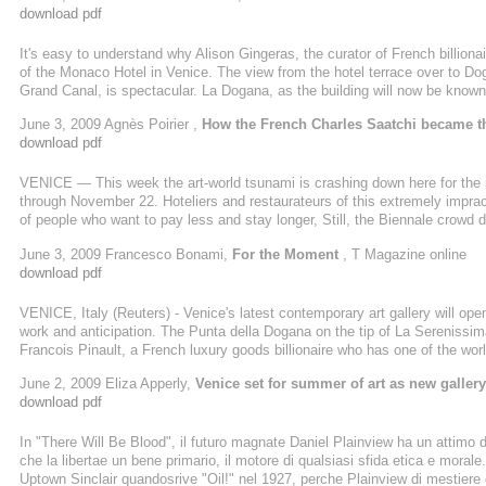
download pdf
It's easy to understand why Alison Gingeras, the curator of French billiona
of the Monaco Hotel in Venice. The view from the hotel terrace over to D
Grand Canal, is spectacular. La Dogana, as the building will now be known
six weeks. Timed to coincide with the opening of the Venice Biennale, it wi
June 3, 2009 Agnès Poirier ,
How the French Charles Saatchi became t
when Pinault, who built a ...
download pdf
VENICE — This week the art-world tsunami is crashing down here for the 
through November 22. Hoteliers and restaurateurs of this extremely imprac
of people who want to pay less and stay longer, Still, the Biennale crowd 
with backpackers and package-tour-goers, who today, during the press pre
June 3, 2009 Francesco Bonami,
For the Moment
, T Magazine online
bridge is curently covered up with ugly advertising courtesy of the ...
download pdf
VENICE, Italy (Reuters) - Venice's latest contemporary art gallery will open
work and anticipation. The Punta della Dogana on the tip of La Serenissim
Francois Pinault, a French luxury goods billionaire who has one of the worl
the world's 41st richest man according to Forbes magazine, already displa
June 2, 2009 Eliza Apperly,
Venice set for summer of art as new galler
he owns on the Grand Canal. But the new Dogana aims ...
download pdf
In "There Will Be Blood", il futuro magnate Daniel Plainview ha un attimo 
che la libertae un bene primario, il motore di qualsiasi sfida etica e mora
Uptown Sinclair quandosrive "Oil!" nel 1927, perche Plainview di mestiere c