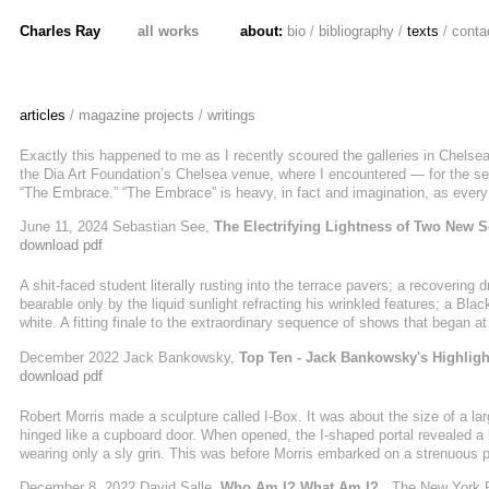
Charles Ray
all works
about:
bio
/
bibliography
/
texts
/
conta
articles
/
magazine projects
/
writings
Exactly this happened to me as I recently scoured the galleries in Chelsea, 
the Dia Art Foundation’s Chelsea venue, where I encountered — for the se
“The Embrace.” “The Embrace” is heavy, in fact and imagination, as every
fills an enormous, hangar-like space. But weirdly, at least in the mind, it’
June 11, 2024 Sebastian See,
The Electrifying Lightness of Two New S
Marks’s gallery, where the acclaimed ...
download pdf
A shit-faced student literally rusting into the terrace pavers; a recovering 
bearable only by the liquid sunlight refracting his wrinkled features; a B
white. A fitting finale to the extraordinary sequence of shows that began a
Ray's rooftop Whitney installation imbricated its public in a choreography 
December 2022 Jack Bankowsky,
Top Ten - Jack Bankowsky's Highligh
download pdf
Robert Morris made a sculpture called I-Box. It was about the size of a larg
hinged like a cupboard door. When opened, the I-shaped portal revealed a b
wearing only a sly grin. This was before Morris embarked on a strenuous p
infamous 1974 gallery announcement of himself posed as a bicep-bulging n
December 8, 2022 David Salle,
Who Am I? What Am I?
, The New York 