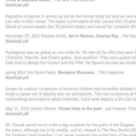
download pdf
Figurative sculpture is almost as old as the human body but also as new 
can rally to their cause. The latest confirmation of this comes from Charl
based on actual people (but 10 percent larger) and carved by computer dri
reflective, they form a beautifully spare arrangement in Matthew Marks's l
November 23, 2012 Roberta Smith,
Art in Review, Charles Ray
, The Ne
richocheting ideas. Their solidity is not immediately apparent, but they su
download pdf
Pythagoras was as global as one could be. He met all the Who that were 
Charisma, Warmth, and Charm galore. Star qualities! They were quieter ti
took time to design the Octave and the Fifth. He figured out how we would
spring 2012 Van Dyke Parks,
Memphis Musicaux
, TAR magazine
download pdf
Known for realistic sculptures of oversize children and incredibly detaile
made a career out of playing with our perceptions. Two new sculptures at
confounding assumptions about materials. Each work depicts a life size 
ago; the other is a woman he photographed sleeping on the street.
May 11, 2012 Sharon Mizota,
Visual links to the past
, Los Angeles Tim
download pdf
Mr. Pinault asked me to make a big sculpture for the point of the Dogana.
the piece, although not in its totality, and it's related to The New Beetle (
my thinking came together. I can never separate the production of the work 