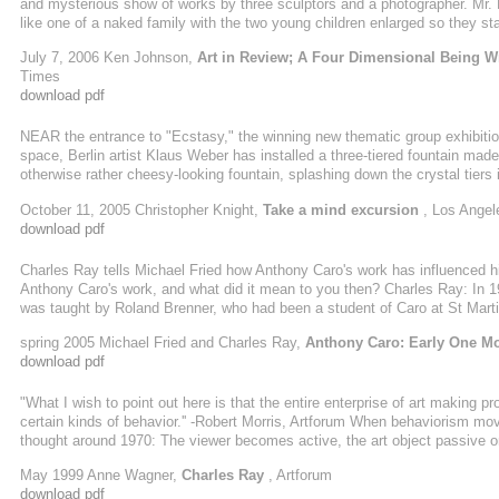
and mysterious show of works by three sculptors and a photographer. Mr. R
like one of a naked family with the two young children enlarged so they stan
the relatively traditional sculptures on view here. First you encounter on
July 7, 2006 Ken Johnson,
Art in Review; A Four Dimensional Being Wr
Some distance away is a massive ...
Times
download pdf
NEAR the entrance to "Ecstasy," the winning new thematic group exhibiti
space, Berlin artist Klaus Weber has installed a three-tiered fountain made
otherwise rather cheesy-looking fountain, splashing down the crystal tier
walls. According to a signed certificate hanging on a nearby wall, the fou
October 11, 2005 Christopher Knight,
Take a mind excursion
, Los Angel
substance known to science, it was produced for the artist in a British hom
download pdf
Charles Ray tells Michael Fried how Anthony Caro's work has influenced hi
Anthony Caro's work, and what did it mean to you then? Charles Ray: In 197
was taught by Roland Brenner, who had been a student of Caro at St Martin
teaching the sculpture studio class. We leaned to weld and were taken to 
spring 2005 Michael Fried and Charles Ray,
Anthony Caro: Early One Mo
download pdf
"What I wish to point out here is that the entire enterprise of art making pro
certain kinds of behavior.'' -Robert Morris, Artforum When behaviorism mov
thought around 1970: The viewer becomes active, the art object passive or
collide. Morris went so far as to insist that such activity be more bodily t
May 1999 Anne Wagner,
Charles Ray
, Artforum
an encounter that makes "physical and practical" a relation earlier ...
download pdf