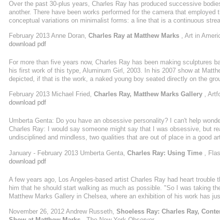
Over the past 30-plus years, Charles Ray has produced successive bodies o
another. There have been works performed for the camera that employed th
conceptual variations on minimalist forms: a line that is a continuous stream
a cube that is a black-painted steel box open at the top and filled to the b
February 2013 Anne Doran,
Charles Ray at Matthew Marks
, Art in Ameri
set flush ...
download pdf
For more than five years now, Charles Ray has been making sculptures b
his first work of this type, Aluminum Girl, 2003. In his 2007 show at Mat
depicted, if that is the work, a naked young boy seated directly on the gr
Ray has been mining this vein in a number of works, three of which, all da
February 2013 Michael Fried,
Charles Ray, Matthew Marks Gallery
, Art
first ...
download pdf
Umberta Genta: Do you have an obsessive personality? I can't help wonderi
Charles Ray: I would say someone might say that I was obsessive, but real
undisciplined and mindless, two qualities that are out of place in a good a
approach manifest itself in your daily life? CR: It depends upon what vant
January - February 2013 Umberta Genta,
Charles Ray: Using Time
, Flas
download pdf
A few years ago, Los Angeles-based artist Charles Ray had heart trouble th
him that he should start walking as much as possible. "So I was taking the
Matthew Marks Gallery in Chelsea, where an exhibition of his work has jus
walking by the same bench at the corner of Wilshire Boulevard and Seven
November 26, 2012 Andrew Russeth,
Shoeless Ray: Charles Ray, Conte
it, and I ...
Show at Matthew Marks
, The New York Observer