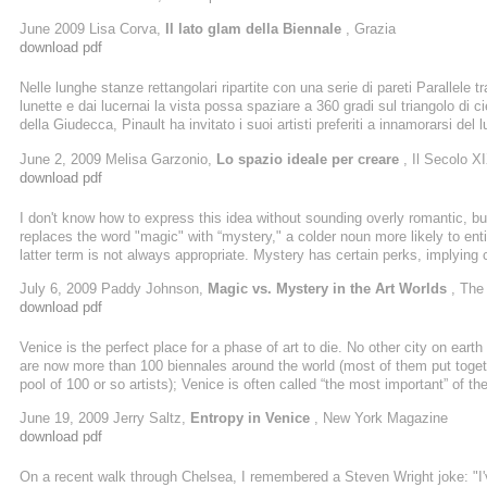
firma di Tadao Ando, che ospita la collezione Pinault.
June 2009 Lisa Corva,
Il lato glam della Biennale
, Grazia
download pdf
Nelle lunghe stanze rettangolari ripartite con una serie di pareti Parallele t
lunette e dai lucernai la vista possa spaziare a 360 gradi sul triangolo di 
della Giudecca, Pinault ha invitato i suoi artisti preferiti a innamorarsi d
veneziano Grassi/Punta Dogana<<in uno spazio cosi potente avrebbero p
June 2, 2009 Melisa Garzonio,
Lo spazio ideale per creare
, Il Secolo X
download pdf
I don't know how to express this idea without sounding overly romantic, but I 
replaces the word "magic" with “mystery," a colder noun more likely to enti
latter term is not always appropriate. Mystery has certain perks, implying 
figuring out the unknown; "Magic" doesn't offer this kind of triumphal resol
July 6, 2009 Paddy Johnson,
Magic vs. Mystery in the Art Worlds
, The
download pdf
Venice is the perfect place for a phase of art to die. No other city on eart
are now more than 100 biennales around the world (most of them put toget
pool of 100 or so artists); Venice is often called “the most important” of 
Daniel Birnbaum, a well-respected 46-year-old Swedish critic and curator. 
June 19, 2009 Jerry Saltz,
Entropy in Venice
, New York Magazine
Biennale and in the ...
download pdf
On a recent walk through Chelsea, I remembered a Steven Wright joke: "I've