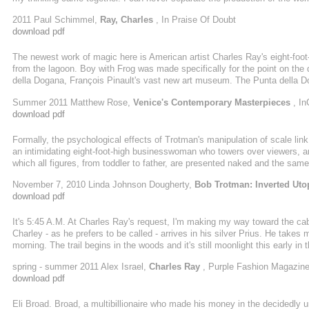
build it.
2011 Paul Schimmel,
Ray, Charles
, In Praise Of Doubt
download pdf
The newest work of magic here is American artist Charles Ray's eight-foot-
from the lagoon. Boy with Frog was made specifically for the point on the
della Dogana, François Pinault's vast new art museum. The Punta della D
Foundation, twin spaces devoted to exhibiting the massive contemporary a
Summer 2011 Matthew Rose,
Venice's Contemporary Masterpieces
, In
download pdf
Formally, the psychological effects of Trotman's manipulation of scale lin
an intimidating eight-foot-high businesswoman who towers over viewers, 
which all figures, from toddler to father, are presented naked and the same s
November 7, 2010 Linda Johnson Dougherty,
Bob Trotman: Inverted Uto
download pdf
It's 5:45 A.M. At Charles Ray's request, I'm making my way toward the c
Charley - as he prefers to be called - arrives in his silver Prius. He takes 
morning. The trail begins in the woods and it's still moonlight this early in
work our way uphill our eyes adjust as night slowly turns to day. The gold C
spring - summer 2011 Alex Israel,
Charles Ray
, Purple Fashion Magazin
download pdf
Eli Broad. Broad, a multibillionaire who made his money in the decidedly 