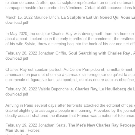
relation de cause à effet, que la sclpture représentant un enfant nu tenant 
campagne hostile d'une partie des Vénitiens. C'était plutôt cocasse dans
nombre de zizis au mètre carré sur des milliers de peintures... Façon de 
March 15, 2022 Maurice Ulrich,
La Sculpture Est Un Noued Qui Vous E
d'un blanc immaculé et d'une hauteur ...
download pdf
In May 2020, the sculptor Charles Ray was driving north from his home in
about a boat. Locked up in the early months of the pandemic, the restless 
of his wife Sylvia, threw a sleeping bag into the back of his car and set o
make some decisions about the layout of a sailing boat that was being built
February 28, 2022 Jonathan Griffin,
Soul Searching with Charles Ray
, 
download pdf
Charles Ray est soudain partout. Au Centre Pompidou et, simultanément,
américaine en jeans et chemise à carreaux s'interroge sur ce qu'est la scul
subliminale et figurative tant l'autoportrait, du plus neutre au plus obscène,
à l'espace, au temps, de tester sa passion du savoir-faire... Et la fraîche
February 26, 2022 Valérie Duponchelle,
Charles Ray, Le Houllebecq de L
download pdf
Arriving in Paris several days after terrorists attacked the editorial offic
Gabriel alighting to assuage a people in mourning. Provoked by the journ
deadly assault shattered the illusion that France was a nation of toleran
the Qur’an, Ray reckoned that the archangel could address everyone. As a
February 19, 2022 Jonathan Keats,
The Met's New Charles Ray Retrosp
his image by sculpting a young man in flip-flops.
Man Buns
, Forbes