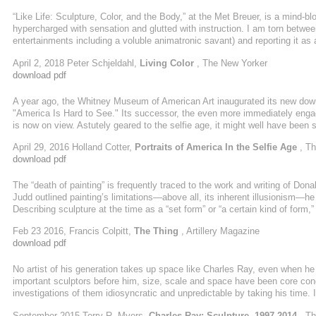
“Like Life: Sculpture, Color, and the Body,” at the Met Breuer, is a mind-b
hypercharged with sensation and glutted with instruction. I am torn between
entertainments including a voluble animatronic savant) and reporting it as 
twenty-seven almost exclusively European and American renditions of hum
April 2, 2018 Peter Schjeldahl,
Living Color
, The New Yorker
curios, elaborate the thesis that colored figurative sculpture has been ...
download pdf
A year ago, the Whitney Museum of American Art inaugurated its new dow
"America Is Hard to See." Its successor, the even more immediately engagi
is now on view. Astutely geared to the selfie age, it might well have been 
images here, we sure are: funny-strange, beautiful-strange, crazy-strange,
April 29, 2016 Holland Cotter,
Portraits of America In the Selfie Age
, Th
the display of paintings, photographs and drawings reconfirms the richness
download pdf
And while pointing ...
The “death of painting” is frequently traced to the work and writing of Don
Judd outlined painting’s limitations—above all, its inherent illusionism—he
Describing sculpture at the time as a “set form” or “a certain kind of form
that if it changes a great deal it will be something else, so it’s finished
Feb 23 2016, Francis Colpitt,
The Thing
, Artillery Magazine
fellow artists as Dan Flavin, Robert Rauschenberg ...
download pdf
No artist of his generation takes up space like Charles Ray, even when he 
important sculptors before him, size, scale and space have been core conc
investigations of them idiosyncratic and unpredictable by taking his time. I
remember a circumstance in which he claimed space as a power grab. Inst
September 2015 Terry R. Myers,
Charles Ray: Sculpture, 1997-2014
, T