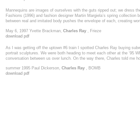
Mannequins are images of ourselves with the guts ripped out; we dress th
Fashions (1996) and fashion designer Martin Margiela’s spring collection 
between real and imitated body pushes the envelope of each, creating world
begging the question of what is actual and what is fabricated. Fashion and a
May 6, 1997 Yvette Brackman,
Charles Ray
, Frieze
frame is drawn between our consciousness and representation.
download pdf
As I was getting off the uptown #6 train I spotted Charles Ray buying subw
portrait sculptures. We were both heading to meet each other at the ‘95 Wh
conversation between us over lunch. On the way there, Charles told me how
while he was exploring a rocky sea cave near Los Angeles in his Zodiac ra
summer 1995 Paul Dickerson,
Charles Ray
, BOMB
download pdf