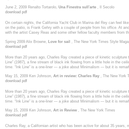
compressa tra la fortuna di trivellare nuovi affari. Ma la bellezza, comunque
June 2, 2009 Renalto Tortarolo,
Una Finestra sull'arte
, Il Secolo
contadini, le preghiere per salvare il raccolto e ...
download pdf
On certain nights, the California Yacht Club in Marina del Rey can feel like
on the patio, is Frank Gehry with a couple of people from his office. At an
with the artist Casey Reas and some other fellow faculty members from t
their days dreaming up monolithic buildings — or, in the case of the artist
Spring 2009 Alix Browne,
Love for sail
, The New York Times Style Maga
steel — would
download pdf
More than 20 years ago, Charles Ray created a piece of kinetic sculpture
Line” (1987), a fine stream of black ink flowing from a little hole in the ceilin
time. “Ink Line” is a one-liner — a joke about Minimalism — but it is remark
but on closer examination, you can see that it is moving. Invisibly, below t
May 15, 2009 Ken Johnson,
Art in review: Charles Ray
, The New York 
download pdf
More than 20 years ago, Charles Ray created a piece of kinetic sculpture
Line” (1987), a fine stream of black ink flowing from a little hole in the ceilin
time. “Ink Line” is a one-liner — a joke about Minimalism — but it is remark
but on closer examination, you can see that it is moving. Invisibly, below t
May 15, 2009 Ken Johnson,
Art in Review
, The New York Times
download pdf
Charles Ray, a Californian artist who has been active for about 35 years, 