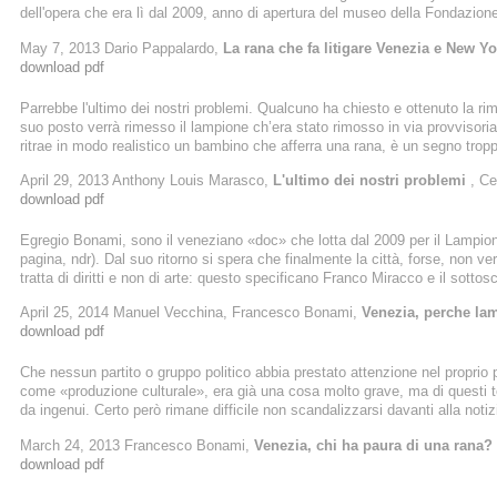
dell'opera che era lì dal 2009, anno di apertura del museo della Fondazione
copia del lampione di ghisa ottocentesco che c' era in origine. Nel pieno ri
May 7, 2013 Dario Pappalardo,
La rana che fa litigare Venezia e New Yo
non tutti sono d' accordo.
download pdf
Parrebbe l'ultimo dei nostri problemi. Qualcuno ha chiesto e ottenuto la ri
suo posto verrà rimesso il lampione ch’era stato rimosso in via provvisoria
ritrae in modo realistico un bambino che afferra una rana, è un segno tro
nel cuore della Venezia monumentale. Stride. Nell’anno in cui tutto pare 
April 29, 2013 Anthony Louis Marasco,
L'ultimo dei nostri problemi
, Ce
dei nostri problemi. La rimozione anticipata di una scultura dallo spazio pub
download pdf
Egregio Bonami, sono il veneziano «doc» che lotta dal 2009 per il Lampion
pagina, ndr). Dal suo ritorno si spera che finalmente la città, forse, non v
tratta di diritti e non di arte: questo specificano Franco Miracco e il sottos
amano l’arte e la propria città, al di là di rane che hanno garantito guardie
April 25, 2014 Manuel Vecchina, Francesco Bonami,
Venezia, perche la
...
download pdf
Che nessun partito o gruppo politico abbia prestato attenzione nel propri
come «produzione culturale», era già una cosa molto grave, ma di questi tem
da ingenui. Certo però rimane difficile non scandalizzarsi davanti alla noti
famoso e fotografatissimo Ragazzo con la rana, la scultura che dal 2009 h
March 24, 2013 Francesco Bonami,
Venezia, chi ha paura di una rana?
Dogana, nel giro di pochi giorni dovrà fare le valigie. Il Comune non gli ...
download pdf