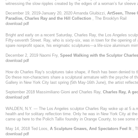
witnessing the slow ripples created by the edges of a woman’s fur sleeve a
Whitney retrospective; observing the sheen of flowing ink in 1987’s Ink Li
December 19, 2019-January 20, 2020 Amanda Gluibizzi,
ArtSeen, Three 
about it, ...
Paradise, Charles Ray and the Hill Collection
, The Brooklyn Rail
download pdf
Bright and early on a recent Saturday, Charles Ray, the Los Angeles scul
Fifty-seventh Street. Ray, who is sixty-six, was in town for the opening of 
spare nonprofit space, his enigmatic sculptures—a life-size aluminum mime
about to maul a dog, an apple core wrought in gold—were presented alo
December 2, 2019 Naomi Fry,
Speed Walking with the Sculptor Charle
Christs, which were selected by the artist from the collection of the hedge-
download pdf
How do Charles Ray's sculptures take shape, if flesh has been denied to
Do these non-characters share a sculptural armature with the psyche of t
Gallery in New York City last spring (5th May-16th June), the artist reflec
his mind - placid on the outside but spinning furiously on the inside. What i
September 2018 Massimiliano Gioni and Charles Ray,
Charles Ray, A geo
download pdf
WALDEN, N.Y. — The Los Angeles sculptor Charles Ray woke up at 5 a.m. a
health and for solitary reflection time. Only he was in New York City at th
came up here to the Polich Tallix foundry in Orange County, to see some 
mysterious figural sculptures that “circle ancient themes and conventions,”
May 14, 2018 Ted Loos,
A Sculpture Gnaws, And Spectators Feel It
, T
download pdf