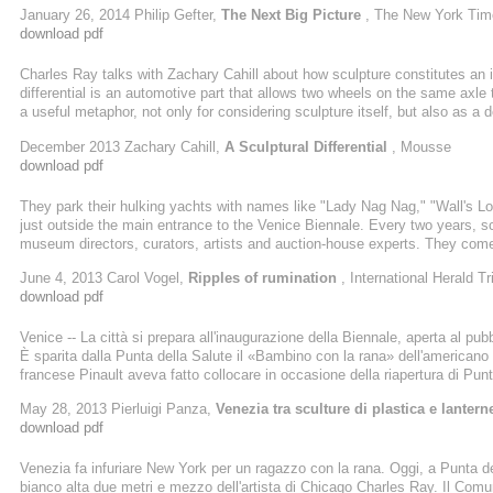
January 26, 2014 Philip Gefter,
The Next Big Picture
, The New York Tim
exciting." Ms. Squiers pointed to Travess Smalley, who cuts shapes from
download pdf
Charles Ray talks with Zachary Cahill about how sculpture constitutes an 
differential is an automotive part that allows two wheels on the same axle t
a useful metaphor, not only for considering sculpture itself, but also as a d
zachary cahill: let's start with why you chose flowers for your drawings. ch
December 2013 Zachary Cahill,
A Sculptural Differential
, Mousse
engage with color, indulge in color. For me ...
download pdf
They park their hulking yachts with names like "Lady Nag Nag," "Wall's 
just outside the main entrance to the Venice Biennale. Every two years, sc
museum directors, curators, artists and auction-house experts. They come
contemporary art today. But amid the glamorous parties and the people-wat
June 4, 2013 Carol Vogel,
Ripples of rumination
, International Herald T
along with Milla Jovovich, who performed in a glass box atop a byzantine-s
download pdf
Venice -- La città si prepara all'inaugurazione della Biennale, aperta al pu
È sparita dalla Punta della Salute il «Bambino con la rana» dell'america
francese Pinault aveva fatto collocare in occasione della riapertura di P
stravaganti collezioni d'arte (il vernissage della prossima esposizione, «M
May 28, 2013 Pierluigi Panza,
Venezia tra sculture di plastica e lanterne
star system). Era «provvisorio»; ma come tutto il provvisorio in Italia era d
download pdf
Venezia fa infuriare New York per un ragazzo con la rana. Oggi, a Punta de
bianco alta due metri e mezzo dell'artista di Chicago Charles Ray. Il Co