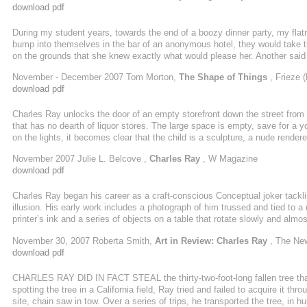
download pdf
During my student years, towards the end of a boozy dinner party, my fla
bump into themselves in the bar of an anonymous hotel, they would take 
on the grounds that she knew exactly what would please her. Another said ‘
way. A third agreed she’d do it, but would walk out on herself in the morn
November - December 2007 Tom Morton,
The Shape of Things
, Frieze 
he wouldn’t, ...
download pdf
Charles Ray unlocks the door of an empty storefront down the street from h
that has no dearth of liquor stores. The large space is empty, save for a y
on the lights, it becomes clear that the child is a sculpture, a nude render
gently protruding ribs, some grooves for hair. The boy’s gaze is cast down
November 2007 Julie L. Belcove ,
Charles Ray
, W Magazine
...
download pdf
Charles Ray began his career as a craft-conscious Conceptual joker tackling
illusion. His early work includes a photograph of him trussed and tied to a 
printer’s ink and a series of objects on a table that rotate slowly and almost
woman standing as motionless as a mannequin on a revolving turntable, 
November 30, 2007 Roberta Smith,
Art in Review: Charles Ray
, The Ne
has made a toy fire truck the size of a ...
download pdf
CHARLES RAY DID IN FACT STEAL the thirty-two-foot-long fallen tree that i
spotting the tree in a California field, Ray tried and failed to acquire it th
site, chain saw in tow. Over a series of trips, he transported the tree, in 