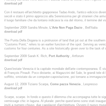
Last spring, his 8-foot-tall sculpture of a boy dangling a frog, aptly ...
download pdf
Con il restauro ell'architetto giapponese Tadao Ando, l'antico edicicio div
secoli e stato il primo approccio alla Serenissima per gli stranieri che ar
il luogo familiare che da lontano indicava la via del ritorno, il termine del v
Dorsoduro, alla confluenza tra il canale della Giudecca e il Canal Grande
September 2009 Sandra Minute,
L'Arte Non Paga Dazio
, Bell'Italia
luogo emblematico, che nemmeno trent'anni di abbandono hanno offuscato.
download pdf
The Punta Della Dogana is a protrusion of land that jut out at the southe
"Customs Point," refers to an earlier function of the spot: Serving as venice
customs for four centuries. As a site historically given over to the task o
any collector a powerful venue for putting his aesthetic criteria on display
September 2009 Sarah K. Rich,
Port Authority
, Artforum
Pinault, the French billionaire whose private collection ...
download pdf
Quest'estate Venezia è la capitale mondiale dell'arte contemporanea. È st
di François Pinault. Poco distante, ai Magazzini del Sale, le grandi tele di
soffitto, smistate da un computer-capostazione, poi tornano a immagazzin
un mazzo di carte per una partita fra giganti in cui è di briscola il caos, o i
August 12, 2009 Tiziano Scarpa,
Come pazza Venezia
, Lespresso
dell'informe prima della creazione. La Peggy Guggenheim Collection propone
download pdf
Scarpe, scarpe. In fondo e questo il dilemma che accompagna tutte le sig
vernissage chic in laguna. Al plurale: perche quest'anno sono stati inaugu
inviti a numero chiuso, due capolavori d'architettura. Ovvero il nuovo mu