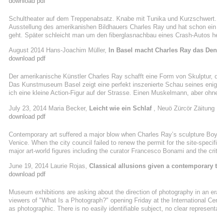
download pdf
Schultheater auf dem Treppenabsatz. Knabe mit Tunika und Kurzschwert
Ausstellung des amerikanishen Bildhauers Charles Ray und hat schon ein 
geht. Später schleicht man um den fiberglasnachbau eines Crash-Autos h
tut, als schnürte er sich die Schuhe zu. Nebenan wurde ein alter Traktor a
August 2014 Hans-Joachim Müller,
In Basel macht Charles Ray das De
unterschiedlicher Akkuratesse in Aluminum nachgeformt haben. Man suc
download pdf
entschlüsseln ließe, und gibt ...
Der amerikanische Künstler Charles Ray schafft eine Form von Skulptur, di
Das Kunstmuseum Basel zeigt eine perfekt inszenierte Schau seines enig
ich eine kleine Action-Figur auf der Strasse. Einen Muskelmann, aber ohne
Gouverneurswahl stattgefunden, bei der Gray Davis abgewählt und Arnold
July 23, 2014 Maria Becker,
Leicht wie ein Schlaf
, Neuö Zürcör Zäitung
namens Warrior Giant schien die Situation zu kommentieren.» Charles Ray 
download pdf
modellierte er die Figur ...
Contemporary art suffered a major blow when Charles Ray’s sculpture Bo
Venice. When the city council failed to renew the permit for the site-spec
major art-world figures including the curator Francesco Bonami and the crit
island, where the Grand Canal meets the Giudecca, is now adorned by a 19th
June 19, 2014 Laurie Rojas,
Classical allusions given a contemporary t
naturalistic sculpture could have been misconstrued as one of the Classical
download pdf
Museum exhibitions are asking about the direction of photography in an er
viewers of "What Is a Photograph?" opening Friday at the International Cen
as photographic. There is no easily identifiable subject, no clear represe
Carol Squiers, the show's curator. "It poses the question. It is an open que