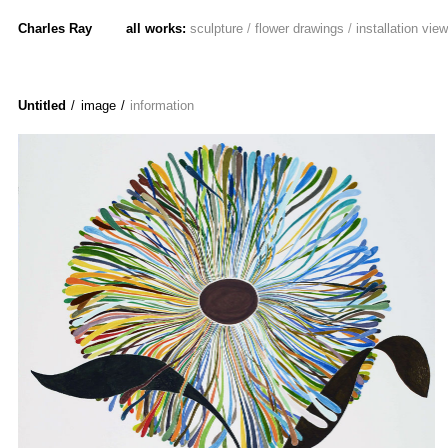
Charles Ray
all works:
sculpture
/
flower drawings
/
installation vie
Untitled
/ image
/
information