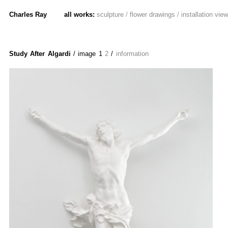
Charles Ray
all works:
sculpture
/
flower drawings
/
installation vie
Study After Algardi
/ image
1
2
/
information