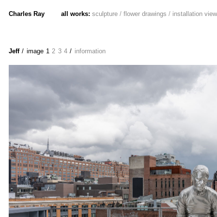
Charles Ray
all works:
sculpture
/
flower drawings
/
installation vie
Jeff
/ image
1
2
3
4
/
information