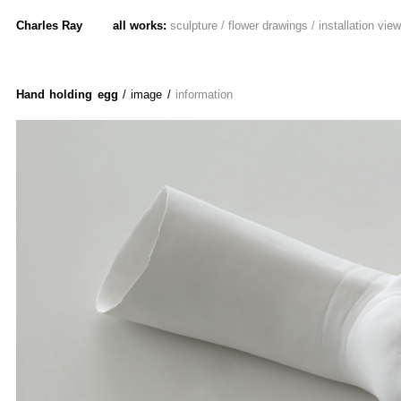
Charles Ray
all works:
sculpture
/
flower drawings
/
installation vie
Hand holding egg
/ image
/
information