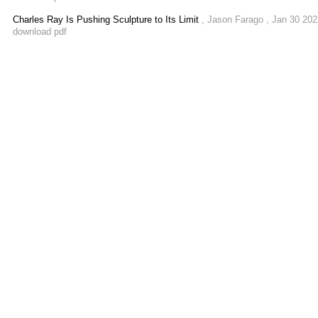
Charles Ray Is Pushing Sculpture to Its Limit
, Jason Farago , Jan 30 20
download pdf