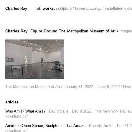
Charles Ray
all works:
sculpture
/
flower drawings
/
installation vie
Charles Ray: Figure Ground
The Metropolitan Museum of Art
/
image
The Metropolitan Museum of Art / January 31, 2022 – June 5, 2022 / New
articles
Who Am I? What Am I?
, David Salle , Dec 8 2022 , The New York Revie
download pdf
Amid the Open Space, Sculptures That Amaze
, Roberta Smith , Feb 11 
download pdf