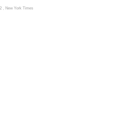
22 , New York Times