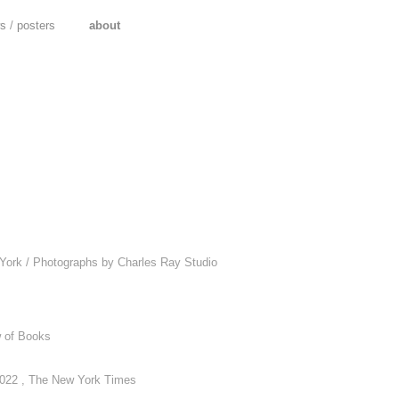
ws
/
posters
about
s
 York / Photographs by Charles Ray Studio
w of Books
2022 , The New York Times