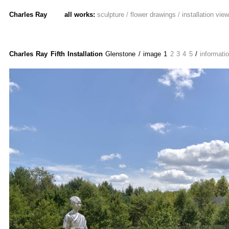
Charles Ray
all works:
sculpture
/
flower drawings
/
installation vie
Charles Ray Fifth Installation
Glenstone
/ image
1
2
3
4
5
/
informati