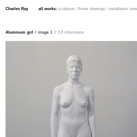
Charles Ray
all works:
sculpture
/
flower drawings
/
installation vie
Aluminum girl
/ image
1
2
3
/
information